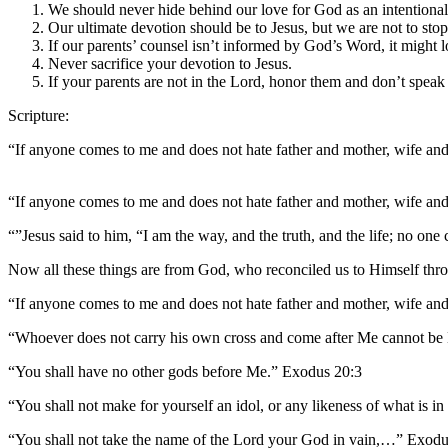
We should never hide behind our love for God as an intentional
Our ultimate devotion should be to Jesus, but we are not to sto
If our parents’ counsel isn’t informed by God’s Word, it might 
Never sacrifice your devotion to Jesus.
If your parents are not in the Lord, honor them and don’t speak
Scripture:
“If anyone comes to me and does not hate father and mother, wife and
“If anyone comes to me and does not hate father and mother, wife and
“”Jesus said to him, “I am the way, and the truth, and the life; no on
Now all these things are from God, who reconciled us to Himself thro
“If anyone comes to me and does not hate father and mother, wife and
“Whoever does not carry his own cross and come after Me cannot be
“You shall have no other gods before Me.” Exodus 20:3
“You shall not make for yourself an idol, or any likeness of what is i
“You shall not take the name of the Lord your God in vain,…” Exodu