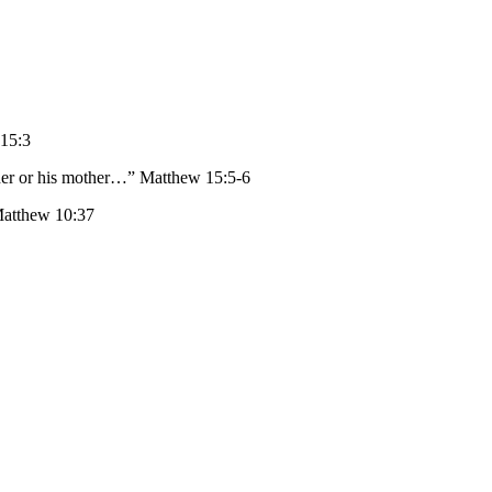
 15:3
ather or his mother…” Matthew 15:5-6
Matthew 10:37