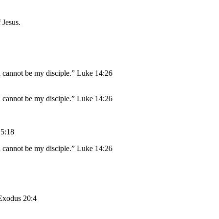
 Jesus.
n cannot be my disciple.” Luke 14:26
n cannot be my disciple.” Luke 14:26
 5:18
n cannot be my disciple.” Luke 14:26
 Exodus 20:4