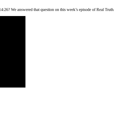
26? We answered that question on this week’s episode of Real Truth