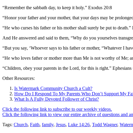
“Remember the sabbath day, to keep it holy.” Exodus 20:8
“Honor your father and your mother, that your days may be prolonge
“He who curses his father or his mother shall surely be put to death.
And He answered and said to them, “Why do you yourselves transgre
“But you say, ‘Whoever says to his father or mother, “Whatever I hav
“He who loves father or mother more than Me is not worthy of Me; 
“Children, obey your parents in the Lord, for this is right.” Ephesians
Other Resources:
Is Watermark Community Church a Cult?
How Do I Respond To My Parents Who Don’t Support My Fai
What Is A Fully Devoted Follower of Christ?
Click the following link to subscribe to our weekly videos.
Click the following link to view our entire archive of questions and a
Tags:
Church
,
Faith
,
family
,
Jesus
,
Luke 14:26
,
Todd Wagner
,
Water