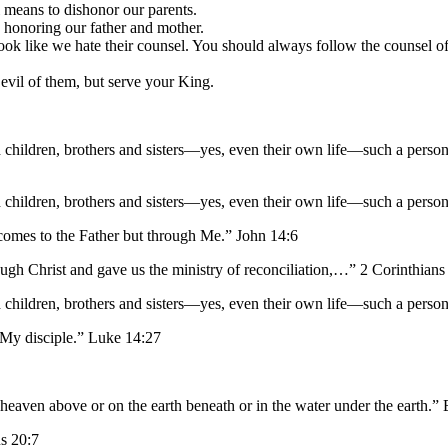
 means to dishonor our parents.
p honoring our father and mother.
look like we hate their counsel. You should always follow the counsel of
 evil of them, but serve your King.
 children, brothers and sisters—yes, even their own life—such a perso
 children, brothers and sisters—yes, even their own life—such a perso
e comes to the Father but through Me.” John 14:6
ugh Christ and gave us the ministry of reconciliation,…” 2 Corinthians
 children, brothers and sisters—yes, even their own life—such a perso
 My disciple.” Luke 14:27
n heaven above or on the earth beneath or in the water under the earth.”
s 20:7