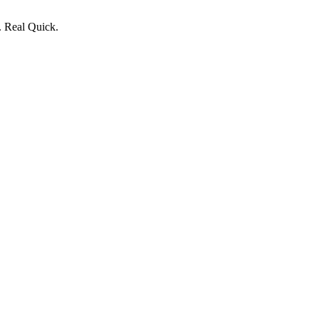
. Real Quick.