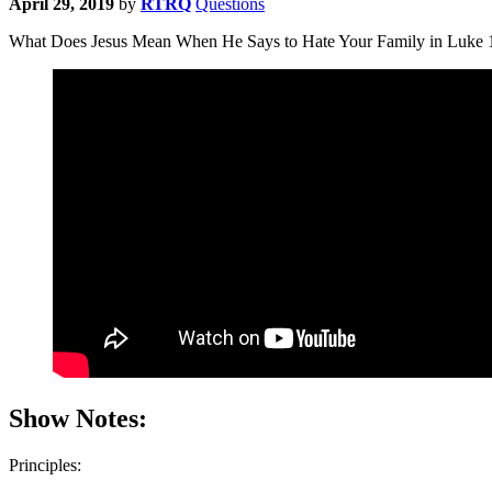
April 29, 2019
by
RTRQ
Questions
What Does Jesus Mean When He Says to Hate Your Family in Luke 14:
Show Notes:
Principles: