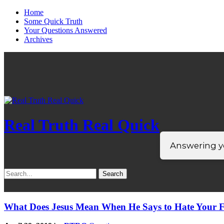
Home
Some Quick Truth
Your Questions Answered
Archives
Real Truth Real Quick
Answering yo
Search
for:
What Does Jesus Mean When He Says to Hate Your F