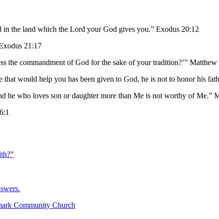
d in the land which the Lord your God gives you.” Exodus 20:12
” Exodus 21:17
ss the commandment of God for the sake of your tradition?’” Matthew
e that would help you has been given to God, he is not to honor his f
and he who loves son or daughter more than Me is not worthy of Me.” 
 6:1
th?”
nswers.
mark Community Church