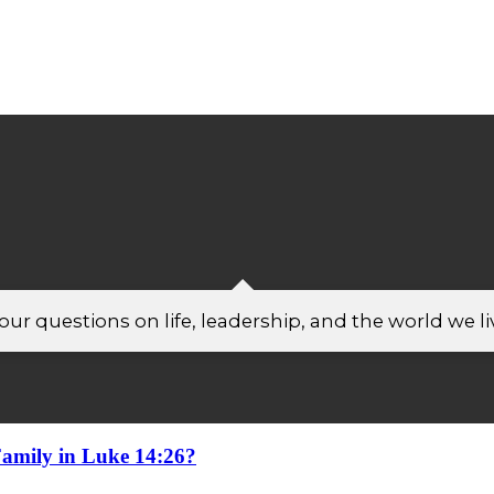
ur questions on life, leadership, and the world we liv
amily in Luke 14:26?