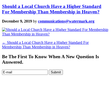
Should a Local Church Have a Higher Standard
For Membership Than Membership in Heaven?
December 9, 2019
by
communications@watermark.org
←
Should a Local Church Have a Higher Standard For
Membership Than Membership in Heaven?
Be The First To Know When A New Question Is
Answered.