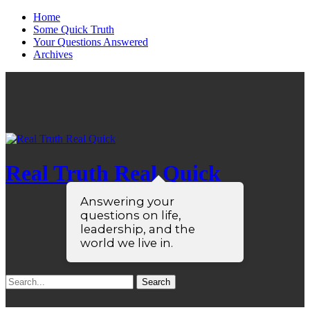
Home
Some Quick Truth
Your Questions Answered
Archives
Real Truth Real Quick
Answering your
questions on life,
leadership, and the
world we live in.
Search
for: