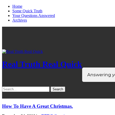
Home
Some Quick Truth
Your Questions Answered
Archives
Real Truth Real Quick
Answering yo
Search
for:
How To Have A Great Christmas.