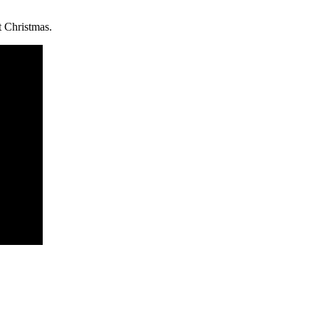
t Christmas.