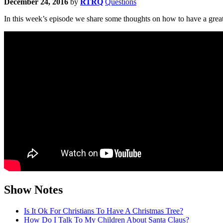
December 24, 2016
by
RTRQ
Questions
In this week’s episode we share some thoughts on how to have a grea
Show Notes
Is It Ok For Christians To Have A Christmas Tree?
How Do I Talk To My Children About Santa Claus?