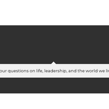
ur questions on life, leadership, and the world we liv