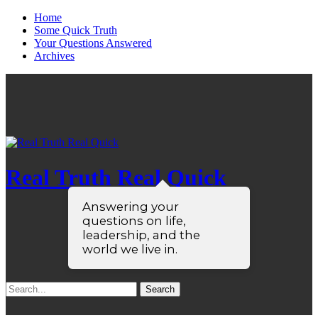
Home
Some Quick Truth
Your Questions Answered
Archives
Real Truth Real Quick
Answering your
questions on life,
leadership, and the
world we live in.
Search
for: