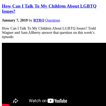
How Can I Talk To My Children About LGBTQ
Issues?
January 7, 2019
by
RTRQ
Questions
How Can I Talk To My Children About LGBTQ Issues? Todd
Wagner and Sam Allberry answer that question on this week’s
episode.