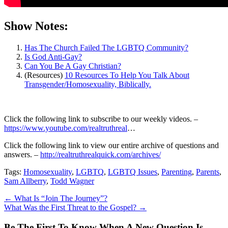
Show Notes:
Has The Church Failed The LGBTQ Community?
Is God Anti-Gay?
Can You Be A Gay Christian?
(Resources)
10 Resources To Help You Talk About
Transgender/Homosexuality, Biblically.
Click the following link to subscribe to our weekly videos. –
https://www.youtube.com/realtruthreal
…
Click the following link to view our entire archive of questions and
answers. –
http://realtruthrealquick.com/archives/
Tags:
Homosexuality
,
LGBTQ
,
LGBTQ Issues
,
Parenting
,
Parents
,
Sam Allberry
,
Todd Wagner
←
What Is “Join The Journey”?
What Was the First Threat to the Gospel?
→
Be The First To Know When A New Question Is