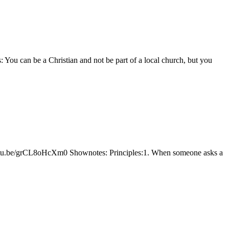
You can be a Christian and not be part of a local church, but you
youtu.be/grCL8oHcXm0 Shownotes: Principles:1. When someone asks a