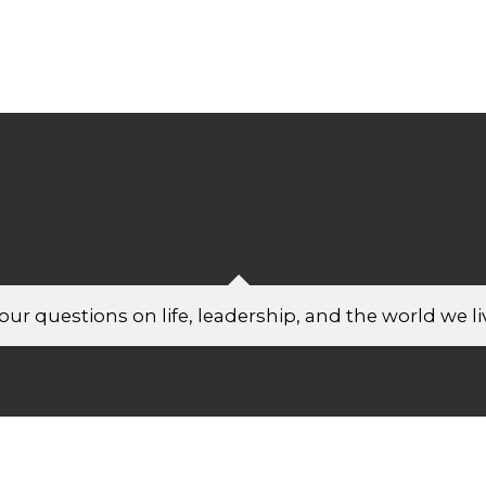
ur questions on life, leadership, and the world we liv