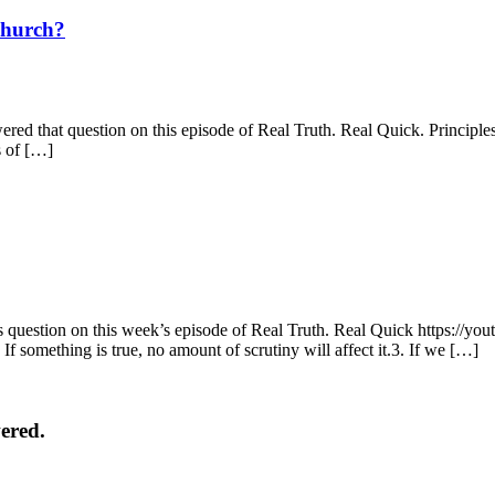
Church?
d that question on this episode of Real Truth. Real Quick. Principles: 
s of […]
question on this week’s episode of Real Truth. Real Quick https://
 If something is true, no amount of scrutiny will affect it.3. If we […]
ered.