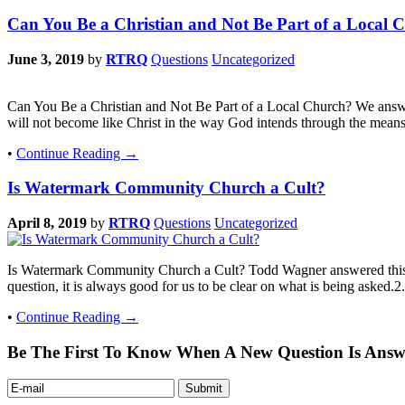
Can You Be a Christian and Not Be Part of a Local 
June 3, 2019
by
RTRQ
Questions
Uncategorized
Can You Be a Christian and Not Be Part of a Local Church? We answere
will not become like Christ in the way God intends through the mean
•
Continue Reading →
Is Watermark Community Church a Cult?
April 8, 2019
by
RTRQ
Questions
Uncategorized
Is Watermark Community Church a Cult? Todd Wagner answered this 
question, it is always good for us to be clear on what is being asked.2.
•
Continue Reading →
Be The First To Know When A New Question Is Answ