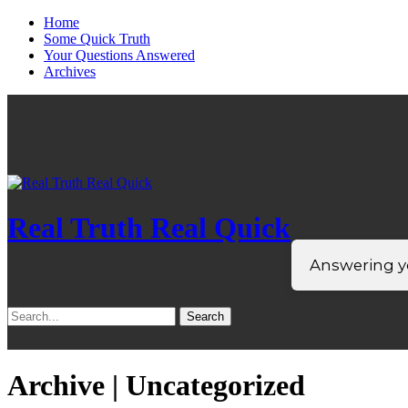
Home
Some Quick Truth
Your Questions Answered
Archives
Real Truth Real Quick
Answering yo
Search
for:
Archive | Uncategorized