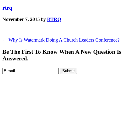
rtrq
November 7, 2015
by
RTRQ
←
Why Is Watermark Doing A Church Leaders Conference?
Be The First To Know When A New Question Is
Answered.