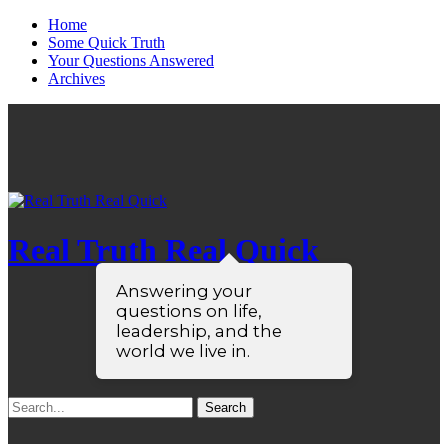
Home
Some Quick Truth
Your Questions Answered
Archives
Real Truth Real Quick
Answering your
questions on life,
leadership, and the
world we live in.
Search
for: