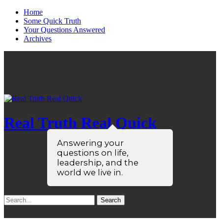
Home
Some Quick Truth
Your Questions Answered
Archives
Real Truth Real Quick
Answering your
questions on life,
leadership, and the
world we live in.
Search
for: