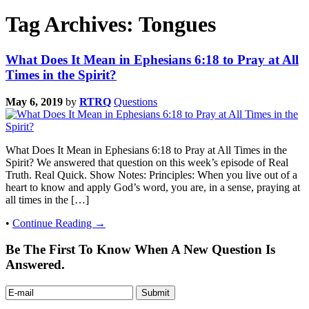
Tag Archives: Tongues
What Does It Mean in Ephesians 6:18 to Pray at All
Times in the Spirit?
May 6, 2019
by
RTRQ
Questions
What Does It Mean in Ephesians 6:18 to Pray at All Times in the
Spirit? We answered that question on this week’s episode of Real
Truth. Real Quick. Show Notes: Principles: When you live out of a
heart to know and apply God’s word, you are, in a sense, praying at
all times in the […]
•
Continue Reading →
Be The First To Know When A New Question Is
Answered.